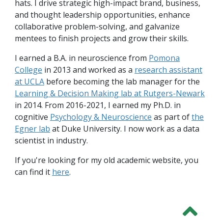
hats. I drive strategic high-impact brand, business,
and thought leadership opportunities, enhance
collaborative problem-solving, and galvanize
mentees to finish projects and grow their skills.
I earned a B.A. in neuroscience from
Pomona
College
in 2013 and worked as a
research assistant
at UCLA
before becoming the lab manager for the
Learning & Decision Making lab at Rutgers-Newark
in 2014. From 2016-2021, I earned my Ph.D. in
cognitive
Psychology & Neuroscience
as part of
the
Egner lab
at Duke University. I now work as a data
scientist in industry.
If you're looking for my old academic website, you
can find it
here
.