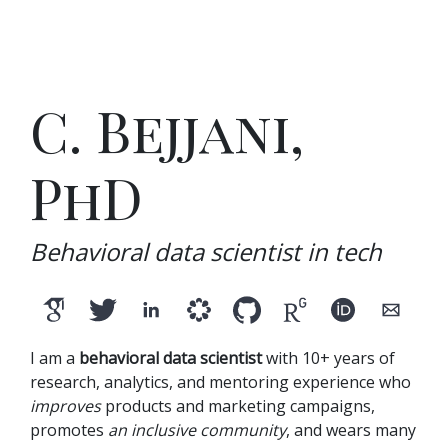
C. Bejjani,
PhD
Behavioral data scientist in tech
I am a
behavioral data scientist
with 10+ years of
research, analytics, and mentoring experience who
improves
products and marketing campaigns,
promotes
an inclusive community
, and wears many